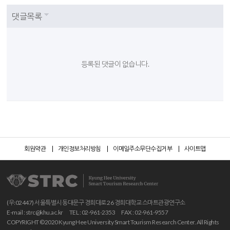
댓글목록
등록된 댓글이 없습니다.
회원약관
개인정보처리방침
이메일주소무단수집거부
사이트맵
(우:02447) 서울특별시 동대문구 경희대로 26 경희대학교 스마트관광연구소
E-mail :
strc@khu.ac.kr
TEL : 02-961-2353
FAX : 02-961-9557
COPYRIGHT ©2020 Kyung Hee University Smart Tourism Research Center. All Rights