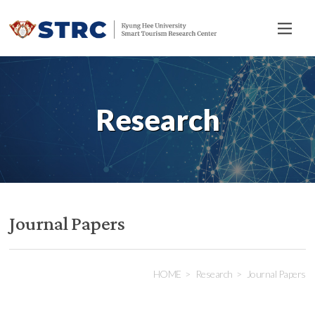
전
체
메
뉴
Research
Journal Papers
HOME
Research
Journal Papers