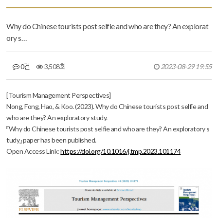
Why do Chinese tourists post selfie and who are they? An explorat
ory s…
0건
3,508회
2023-08-29 19:55
본문
[Tourism Management Perspectives]
Nong, Fong, Hao, & Koo. (2023). Why do Chinese tourists post selfie and
who are they? An exploratory study.
『Why do Chinese tourists post selfie and who are they? An exploratory s
tudy』 paper has been published.
Open
Access Link:
https://doi.org/10.1016/j.tmp.2023.101174