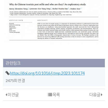
관련링크
https://doi.org/10.1016/j.tmp.2023.101174
2475회 연결
이전글
목록
다음글