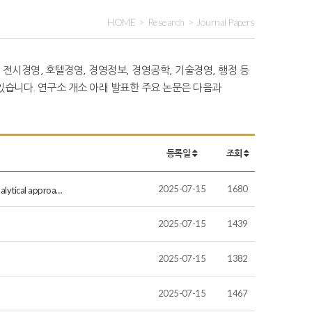
HOME
Research
Journal Papers
 전시경영, 호텔경영, 경영정보, 경영공학, 기술경영, 행정 등
습니다. 연구소 개소 아래 발표한 주요 논문은 다음과
등록일
조회
2025-07-15
1680
nalytical approa…
2025-07-15
1439
2025-07-15
1382
2025-07-15
1467