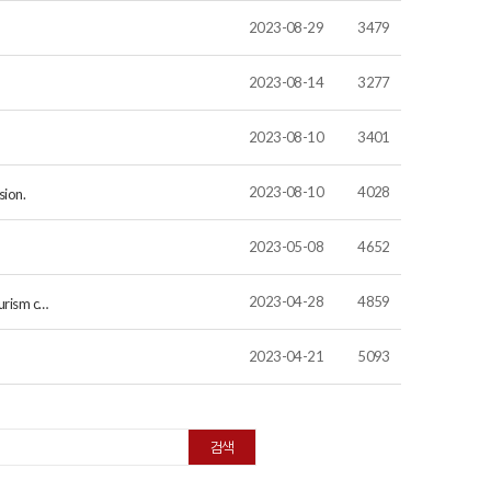
2023-08-29
3479
2023-08-14
3277
2023-08-10
3401
2023-08-10
4028
sion.
2023-05-08
4652
2023-04-28
4859
ourism c…
2023-04-21
5093