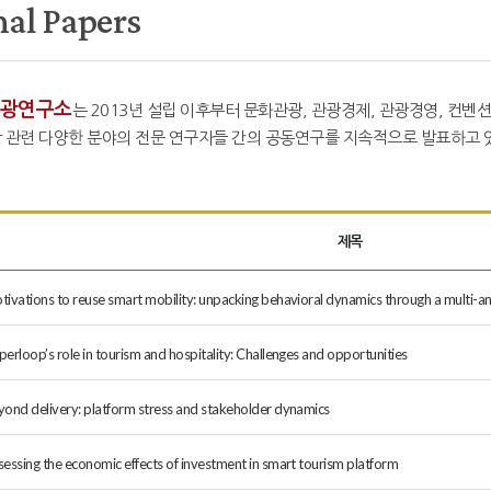
nal Papers
광연구소
는 2013년 설립 이후부터 문화관광, 관광경제, 관광경영, 컨벤션
 관련 다양한 분야의 전문 연구자들 간의 공동연구를 지속적으로 발표하고 있
제목
tivations to reuse smart mobility: unpacking behavioral dynamics through a multi-a
erloop’s role in tourism and hospitality: Challenges and opportunities
yond delivery: platform stress and stakeholder dynamics
sessing the economic effects of investment in smart tourism platform