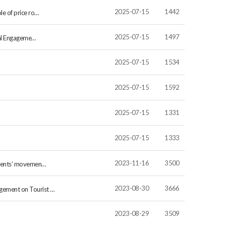
2025-07-15
1442
le of price ro…
2025-07-15
1497
ital Engageme…
2025-07-15
1534
2025-07-15
1592
2025-07-15
1331
2025-07-15
1333
2023-11-16
3500
sidents’ movemen…
2023-08-30
3666
gement on Tourist …
2023-08-29
3509