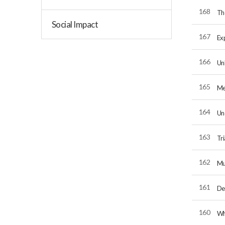
168
Th
Social Impact
167
Exp
166
Unl
165
Me
164
Un
163
Tri
162
Mu
161
De
160
Wh