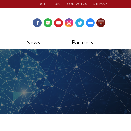
LOGIN
JOIN
CONTACT US
SITEMAP
News
Partners