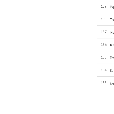
159
Exp
158
Tru
157
‘Pl
156
Is 
155
Fr
154
Edi
153
Exp