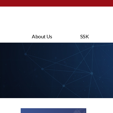
About Us
SSK