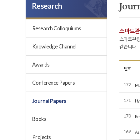
Jour
Research
Research Colloquiums
스마트관
스마트관광
Knowledge Channel
같습니다.
Awards
번호
Conference Papers
172
Mo
Journal Papers
171
Hyp
170
Be
Books
169
As
Projects