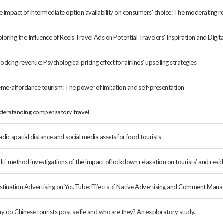
e impact of intermediate option availability on consumers' choice: The moderating ro
loring the Influence of Reels Travel Ads on Potential Travelers' Inspiration and Dig
ocking revenue: Psychological pricing effect for airlines’ upselling strategies
me-affordance tourism: The power of imitation and self-presentation
derstanding compensatory travel
adic spatial distance and social media assets for food tourists
lti-method investigations of the impact of lockdown relaxation on tourists’ and re
stination Advertising on YouTube: Effects of Native Advertising and Comment Mana
y do Chinese tourists post selfie and who are they? An exploratory study.