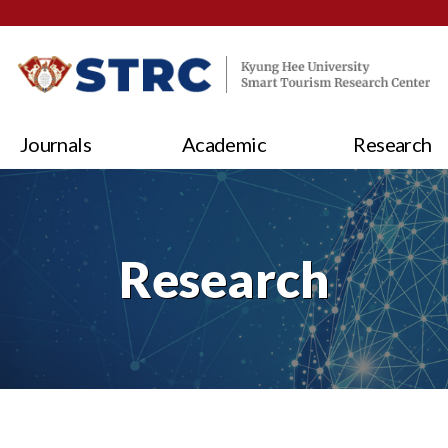
Journals
Academic
Research
Research