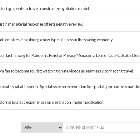
loring a pent-up travel: constraint-negotiation model.
st in managerial response offsets negative review.
atform stress’: exploring a new type of stress in the sharing economy.
Contact Tracing for Pandemic Relief or Privacy Menace?: a Lens of Dual-Calculus Deci
om fan to become tourist: watching online videos as seamlessly connecting travel.
torial - spatial is special: Special issue on exploration for spatial approach in smart t
loring touristic experiences on destination image modification.