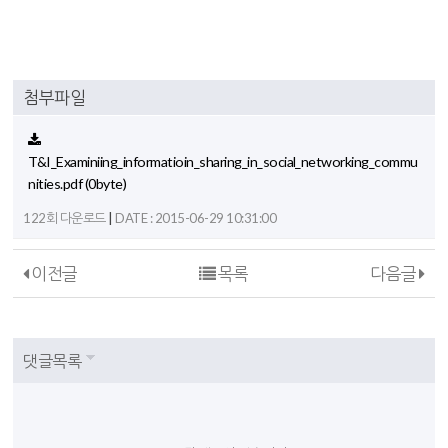
첨부파일
T&I_Examiniing_informatioin_sharing_in_social_networking_commu
nities.pdf
(0byte)
|
122회 다운로드
DATE : 2015-06-29 10:31:00
이전글
목록
다음글
댓글목록