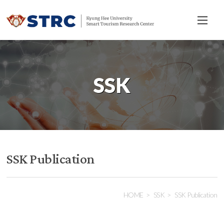
전
체
메
뉴
SSK
SSK Publication
HOME
SSK
SSK Publication