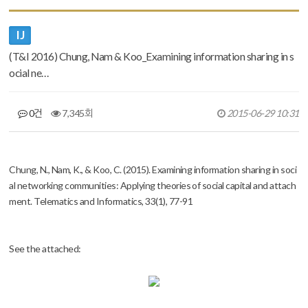
IJ
(T&I 2016) Chung, Nam & Koo_Examining information sharing in s
ocial ne…
0건
7,345회
2015-06-29 10:31
본문
Chung, N., Nam, K., & Koo, C. (2015). Examining information sharing in soci
al networking communities: Applying theories of social capital and attach
ment.
Telematics and Informatics,
33(1), 77-91
See the attached: