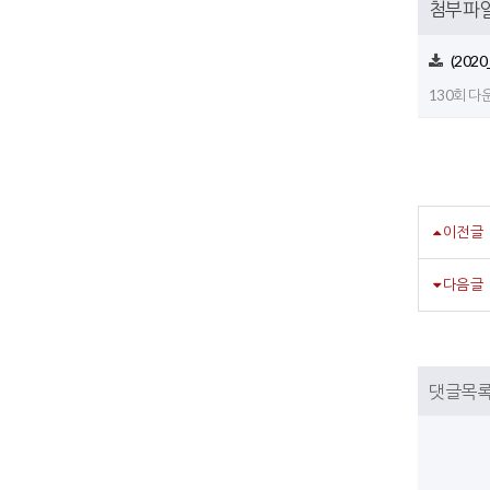
첨부파
(2020
130회 다운로
이전글
다음글
댓글목