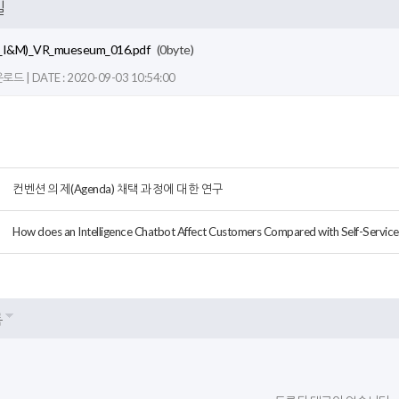
일
_I&M)_VR_mueseum_016.pdf
(0byte)
드 | DATE : 2020-09-03 10:54:00
컨벤션 의제(Agenda) 채택 과정에 대한 연구
How does an Intelligence Chatbot Affect Customers Compared with Self-Service
록