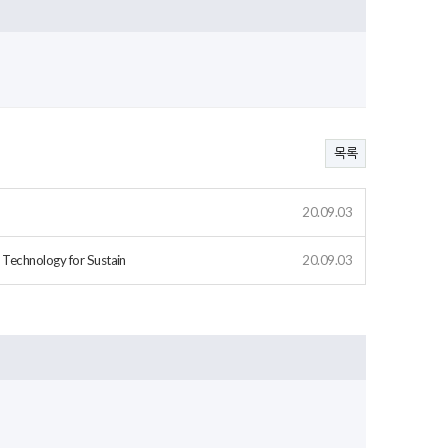
목록
20.09.03
 Technology for Sustain
20.09.03