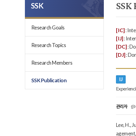
SSK 
SSK
Research Goals
[IC]
: Int
[IJ]
: Inte
Research Topics
[DC]
: D
[DJ]
: Do
Research Members
IJ
SSK Publication
Experienci
관리자
Lee, H., 
agement