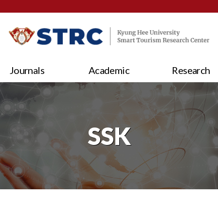
Journals
Academic
Research
SSK