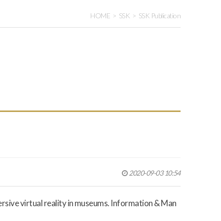
HOME
SSK
SSK Publication
2020-09-03 10:54
ersive virtual reality in museums.
Information & Man