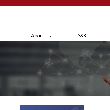
About Us
SSK