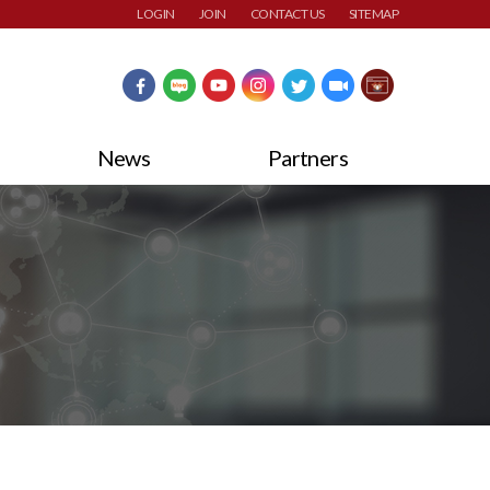
LOGIN
JOIN
CONTACT US
SITEMAP
News
Partners