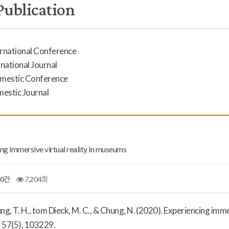
Publication
ernational Conference
rnational Journal
omestic Conference
mestic Journal
ng immersive virtual reality in museums
0건
7,204회
Jung, T. H., tom Dieck, M. C., & Chung, N. (2020). Experiencing imm
,
57
(5), 103229.