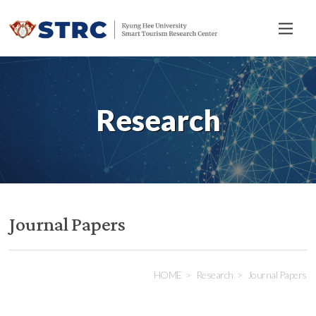
전
체
메
뉴
Research
Journal Papers
HOME
Research
Journal Papers