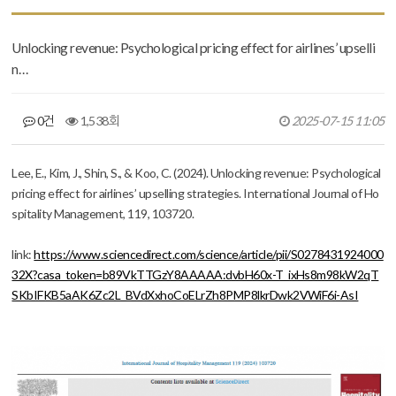
Unlocking revenue: Psychological pricing effect for airlines’ upselli
n…
0건
1,538회
2025-07-15 11:05
본문
Lee, E., Kim, J., Shin, S., & Koo, C. (2024). Unlocking revenue: Psychological
pricing effect for airlines’ upselling strategies.
International Journal of Ho
spitality Management
,
119
, 103720.
link:
https://www.sciencedirect.com/science/article/pii/S0278431924000
32X?casa_token=b89VkTTGzY8AAAAA:dvbH60x-T_ixHs8m98kW2qT
SKbIFKB5aAK6Zc2L_BVdXxhoCoELrZh8PMP8lkrDwk2VWiF6i-AsI