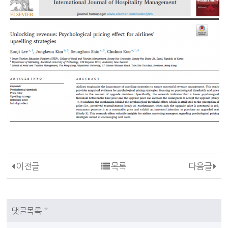
이전글
목록
다음글
댓글목록