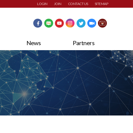
LOGIN
JOIN
CONTACT US
SITEMAP
News
Partners