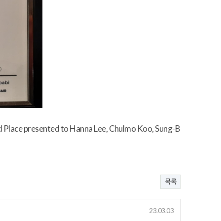
 Place presented to Hanna Lee, Chulmo Koo, Sung-B
목록
23.03.03