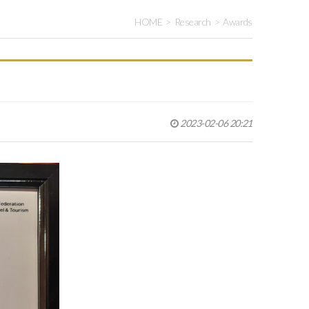
HOME
Research
Awards
2023-02-06 20:21