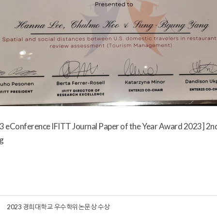
 eConference IFITT Journal Paper of the Year Award 2023] 2nd
g
2023 경희대학교 우수학위논문상 수상