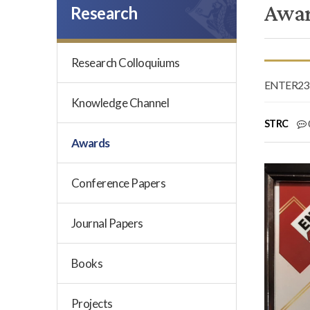
Awa
Research
Research Colloquiums
ENTER23 e
Knowledge Channel
STRC
Awards
Conference Papers
Journal Papers
Books
Projects