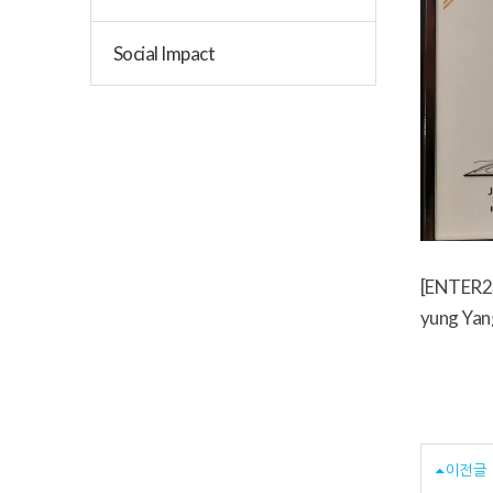
Social Impact
[ENTER23
yung Yan
이전글