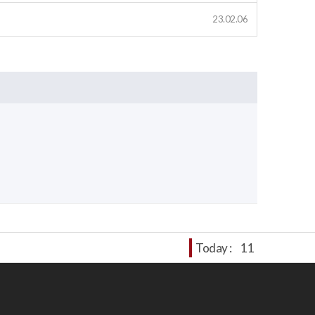
23.02.06
Today :
11