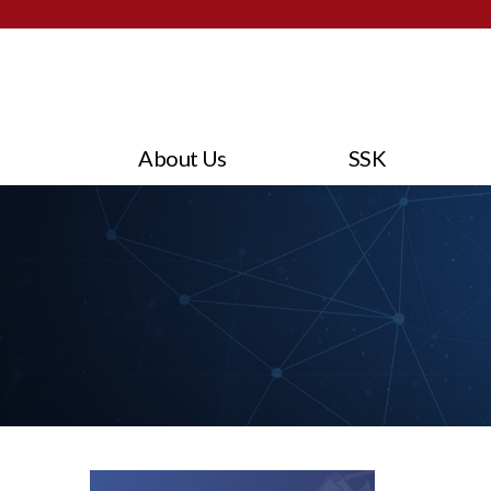
About Us
SSK