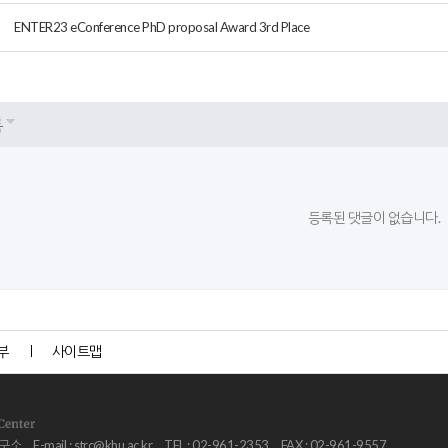
ENTER23 eConference PhD proposal Award 3rd Place
록
등록된 댓글이 없습니다.
부
사이트맵
연구소
E-mail :
strc@khu.ac.kr
TEL : 02-961-2353
FAX : 02-961-9557