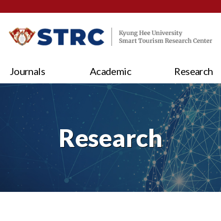
Journals
Academic
Research
Research