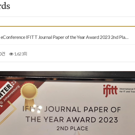
rds
Conference IFITT Journal Paper of the Year Award 2023 2nd Pla…
0건
1,623회