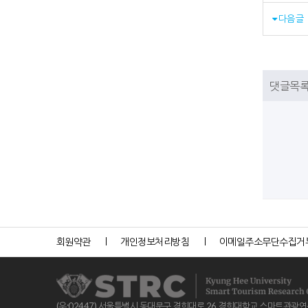
다음글
댓글목
회원약관
개인정보처리방침
이메일주소무단수집거
(우:02447) 서울특별시 동대문구 경희대로 26 경희대학교 스마트관광