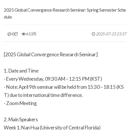
2025 Global Convergence Research Seminar: Spring Semester Sche
dule
0건
613회
2025-07-23 23:57
[2025 Global Convergence Research Seminar]
1. Date and Time
- Every Wednesday, 09:30 AM – 12:15 PM (KST)
- Note: April 9th seminar will be held from 15:30 – 18:15 (KS
T) due to international time difference.
- Zoom Meeting
2. Main Speakers
Week 1: Nan Hua (University of Central Florida)