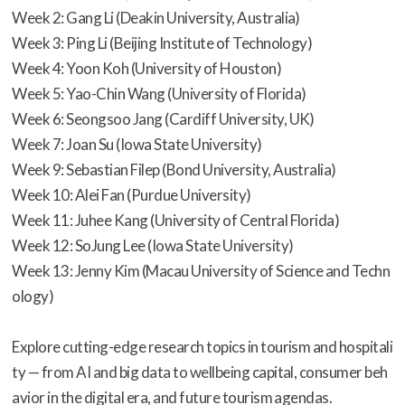
Week 2: Gang Li (Deakin University, Australia)
Week 3: Ping Li (Beijing Institute of Technology)
Week 4: Yoon Koh (University of Houston)
Week 5: Yao-Chin Wang (University of Florida)
Week 6: Seongsoo Jang (Cardiff University, UK)
Week 7: Joan Su (Iowa State University)
Week 9: Sebastian Filep (Bond University, Australia)
Week 10: Alei Fan (Purdue University)
Week 11: Juhee Kang (University of Central Florida)
Week 12: SoJung Lee (Iowa State University)
Week 13: Jenny Kim (Macau University of Science and Techn
ology)
Explore cutting-edge research topics in tourism and hospitali
ty — from AI and big data to wellbeing capital, consumer beh
avior in the digital era, and future tourism agendas.