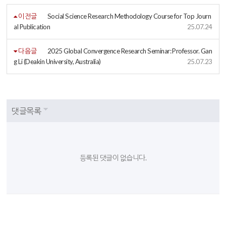
이전글
Social Science Research Methodology Course for Top Journ
al Publication
25.07.24
다음글
2025 Global Convergence Research Seminar: Professor. Gan
g Li (Deakin University, Australia)
25.07.23
댓글목록
등록된 댓글이 없습니다.