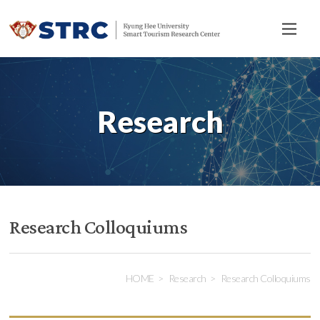
전
체
메
뉴
Research
Research Colloquiums
HOME
Research
Research Colloquiums