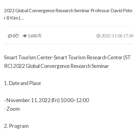
2022 Global Convergence Research Seminar Professor David Pete
r B Kim (…
0건
1,685회
2022-11-06 17:34
Smart Tourism Center-Smart Tourism Research Center (ST
RC) 2022 Global Convergence Research Seminar
1. Date and Place
- November. 11. 2022 (Fri) 10:00~12:00
-
Zoom
2. Program