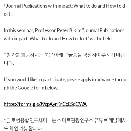
『 Journal Publications with impact: What to do and How to d
o it 』
In this seminar, Professor Peter B Kim "Journal Publications
with impact: What to do and How to do it" will be held.
* 참가를 희망하시는 분은 아래 구글폼을 작성하여 주시기 바랍
니다.
If you would like to participate, please apply in advance throu
gh the Google form below.
https://forms.gle/J9cpAyrKrCcESqCWA
* 글로벌융합연구세미나는 스마트관광연구소 유튜브 채널에서
도 확인 가능합니다.