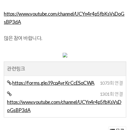
https://www.youtube.com/channel/UCYn4r4p5fbKsVsDoG
sBP3dA
많은 참여 바랍니다.
관련링크
https://forms.gle/J9cpAyrKrCcESqCWA
1073회 연결
1301회 연결
https://www.youtube.com/channel/UCYn4r4p5fbKsVsD
oGsBP3dA