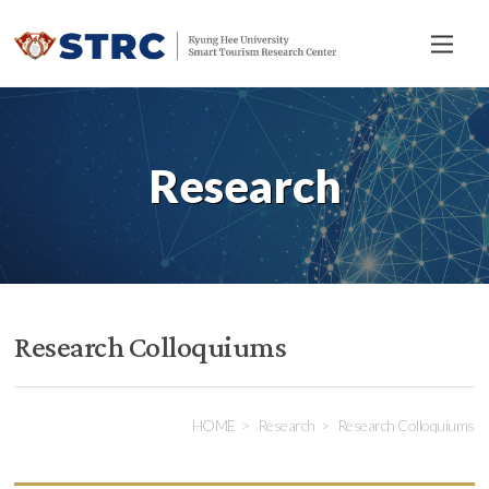
전
체
메
뉴
Research
Research Colloquiums
HOME
Research
Research Colloquiums