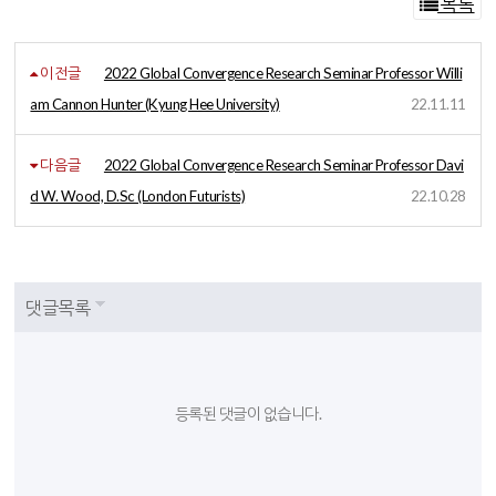
목록
이전글
2022 Global Convergence Research Seminar Professor Willi
am Cannon Hunter (Kyung Hee University)
22.11.11
다음글
2022 Global Convergence Research Seminar Professor Davi
d W. Wood, D.Sc (London Futurists)
22.10.28
댓글목록
등록된 댓글이 없습니다.